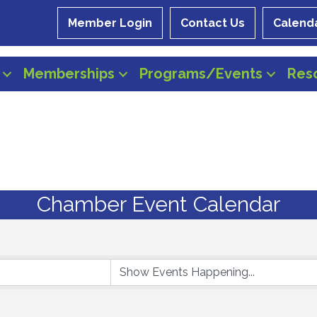
Member Login
Contact Us
Calend
Memberships
Programs/Events
Res
Chamber Event Calendar