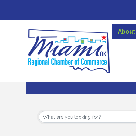
About