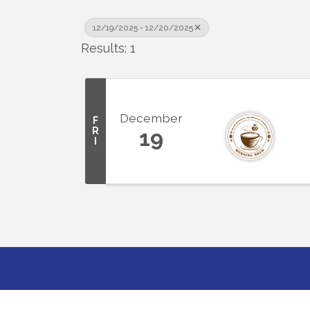
12/19/2025 - 12/20/2025
Results: 1
December
F
R
19
I