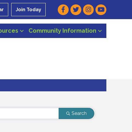
Facebook
Twitter
Instagram
Youtube
ar
Join Today
ources
Community Information
Search