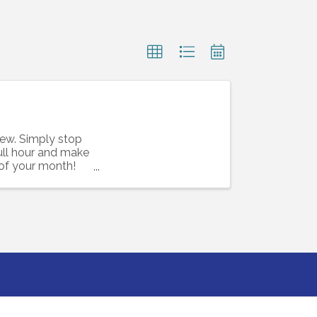
rew. Simply stop
full hour and make
 of your month!