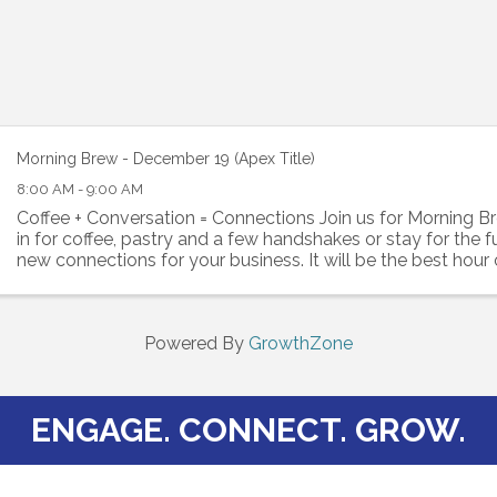
Morning Brew - December 19 (Apex Title)
8:00 AM - 9:00 AM
Coffee + Conversation = Connections Join us for Morning B
in for coffee, pastry and a few handshakes or stay for the 
new connections for your business. It will be the best hour
Bring your business cards ...
Powered By
GrowthZone
ENGAGE. CONNECT. GROW.