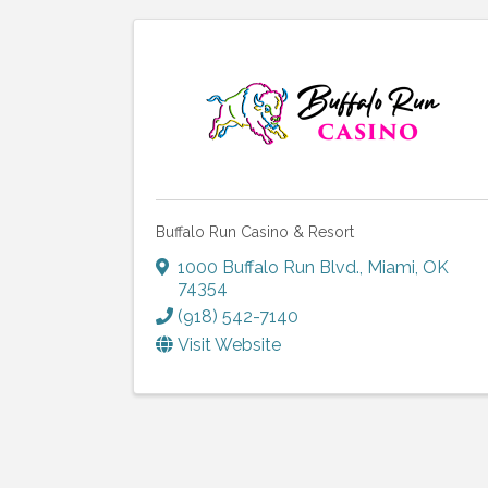
Buffalo Run Casino & Resort
1000 Buffalo Run Blvd.
,
Miami
,
OK
74354
(918) 542-7140
Visit Website