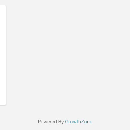
Powered By
GrowthZone