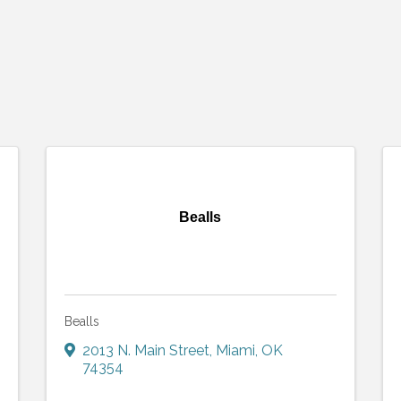
Bealls
Bealls
2013 N. Main Street
,
Miami
,
OK
74354