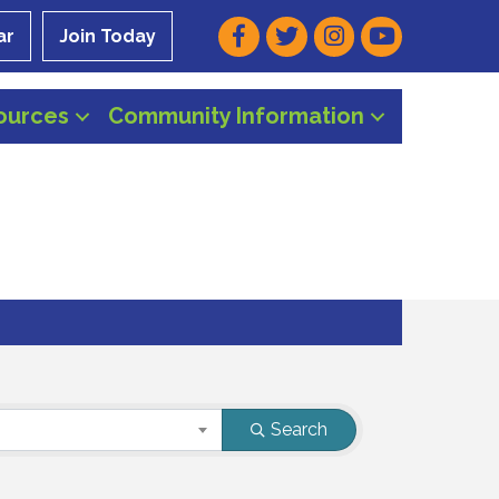
Facebook
Twitter
Instagram
Youtube
ar
Join Today
ources
Community Information
Search