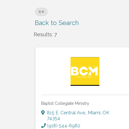
B
Back to Search
Results: 7
Baptist Collegiate Ministry
815 E. Central Ave.
,
Miami
,
OK
74354
(918) 544-6982