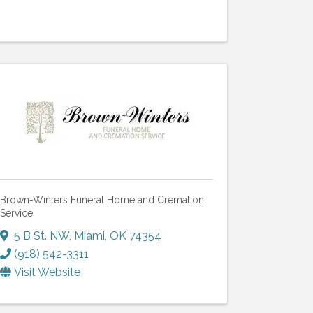
Brown-Winters Funeral Home and Cremation
Service
5 B St. NW
,
Miami
,
OK
74354
(918) 542-3311
Visit Website