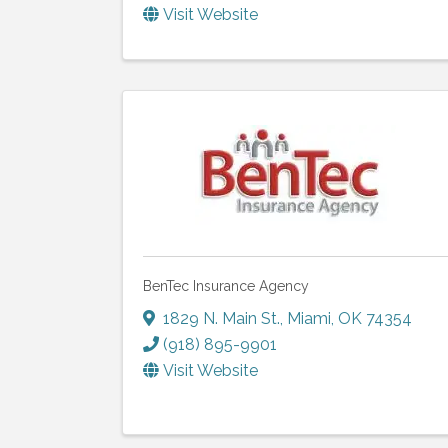
Visit Website
BenTec Insurance Agency
1829 N. Main St.
,
Miami
,
OK
74354
(918) 895-9901
Visit Website