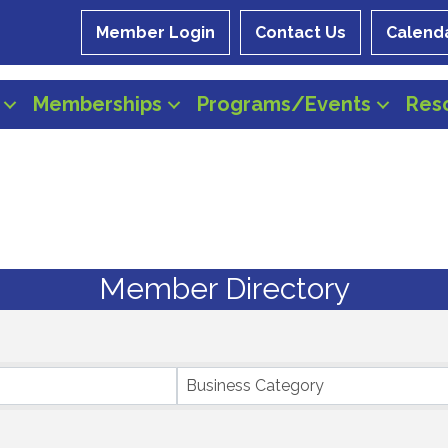
Member Login
Contact Us
Calend
Memberships
Programs/Events
Res
Member Directory
Business Category