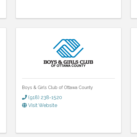
Boys & Girls Club of Ottawa County
(918) 238-1520
Visit Website