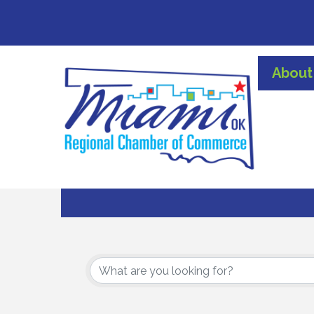
About