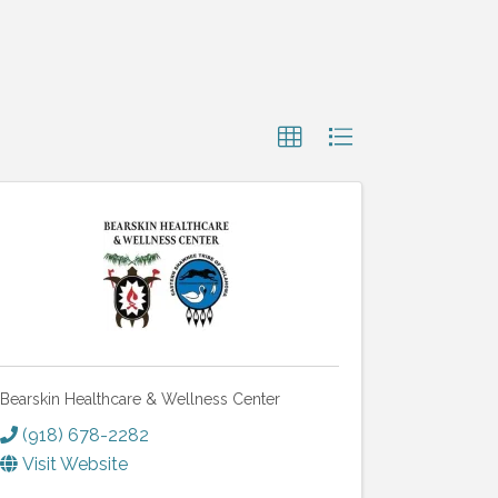
Bearskin Healthcare & Wellness Center
(918) 678-2282
Visit Website