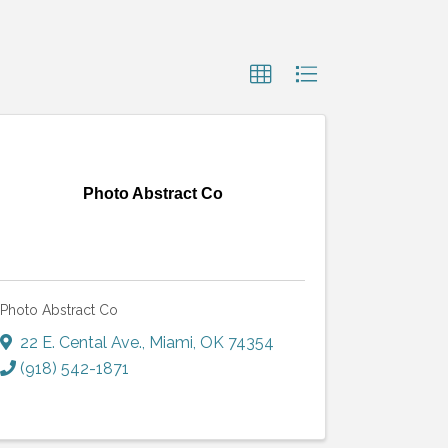
Photo Abstract Co
Photo Abstract Co
22 E. Cental Ave.
,
Miami
,
OK
74354
(918) 542-1871