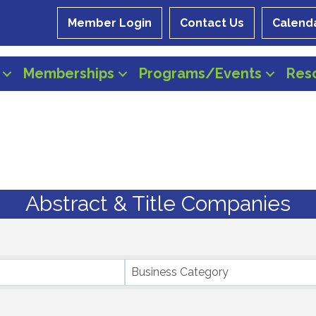
Member Login
Contact Us
Calend
Memberships
Programs/Events
Res
Abstract & Title Companies
Business Category