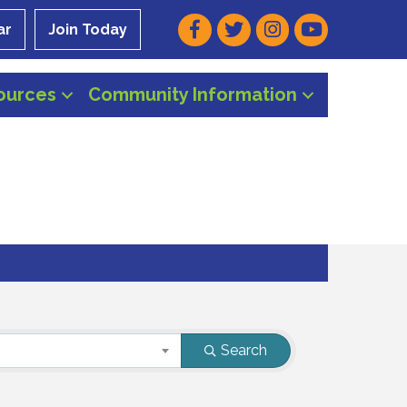
Facebook
Twitter
Instagram
Youtube
ar
Join Today
ources
Community Information
Search