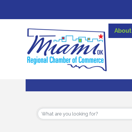
About
{Directory Results}