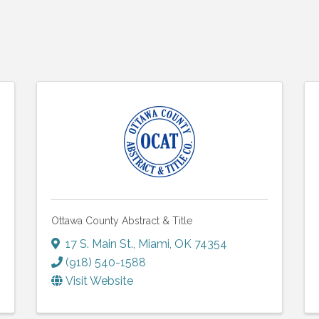
Ottawa County Abstract & Title
17 S. Main St.
,
Miami
,
OK
74354
(918) 540-1588
Visit Website