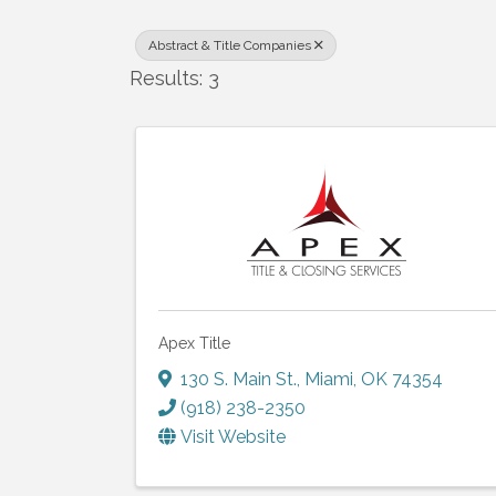
Abstract & Title Companies
Results: 3
Apex Title
130 S. Main St.
,
Miami
,
OK
74354
(918) 238-2350
Visit Website