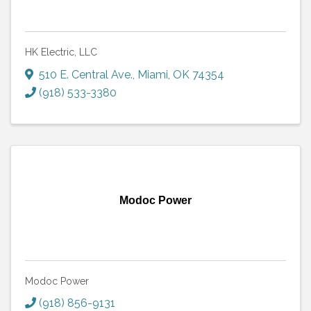
HK Electric, LLC
510 E. Central Ave.
,
Miami
,
OK
74354
(918) 533-3380
Modoc Power
Modoc Power
(918) 856-9131