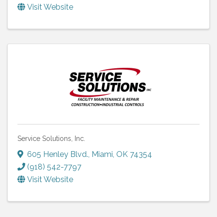
Visit Website
Service Solutions, Inc.
605 Henley Blvd.
,
Miami
,
OK
74354
(918) 542-7797
Visit Website