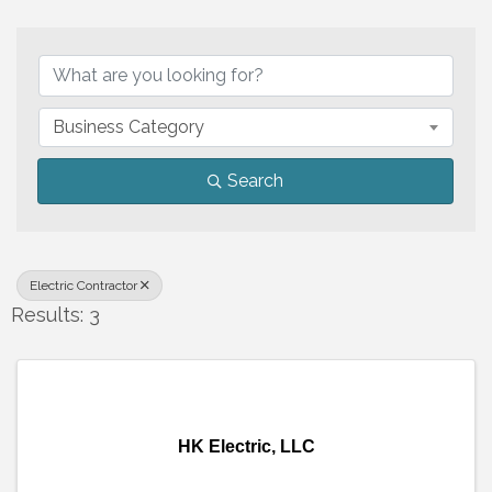
{Directory Results}
Business Category
Search
Electric Contractor
Results: 3
HK Electric, LLC