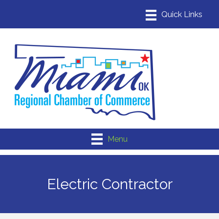
Menu
Electric Contractor