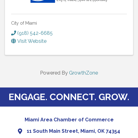
City of Miami
(918) 542-6685
Visit Website
Powered By
GrowthZone
ENGAGE. CONNECT. GROW.
Miami Area Chamber of Commerce
11 South Main Street, Miami, OK 74354