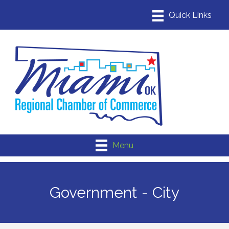
Menu
Government - City