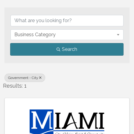
{Directory Results}
Business Category
Search
Government - City
Results: 1