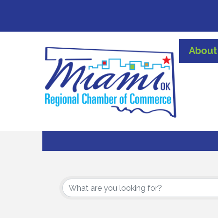
About
{Directory Results}