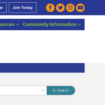
Facebook
Twitter
Instagram
Youtube
ar
Join Today
ources
Community Information
Search