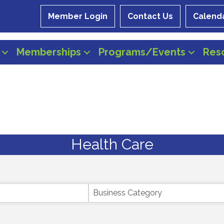
Member Login
Contact Us
Calend
Memberships
Programs/Events
Res
Health Care
Business Category