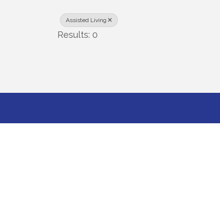
Assisted Living
Results: 0