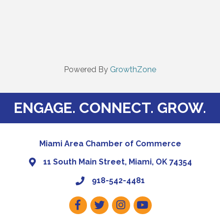
Powered By
GrowthZone
ENGAGE. CONNECT. GROW.
Miami Area Chamber of Commerce
11 South Main Street, Miami, OK 74354
918-542-4481
Facebook
Twitter
Instagram
Youtube