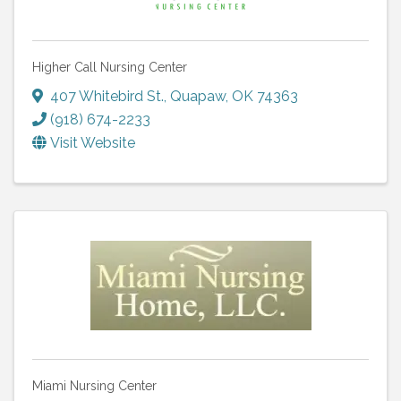
Higher Call Nursing Center
407 Whitebird St.
,
Quapaw
,
OK
74363
(918) 674-2233
Visit Website
Miami Nursing Center