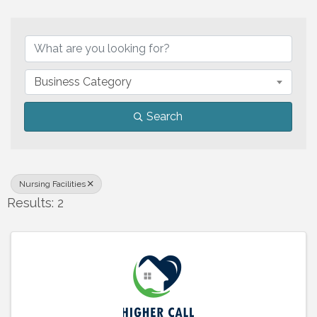
{Directory Results}
Business Category
Search
Nursing Facilities
Results: 2