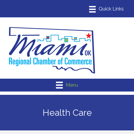
Menu
Health Care