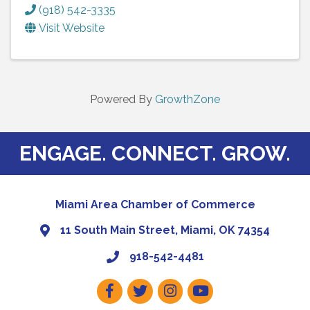
(918) 542-3335
Visit Website
Powered By
GrowthZone
ENGAGE. CONNECT. GROW.
Miami Area Chamber of Commerce
11 South Main Street, Miami, OK 74354
918-542-4481
Facebook
Twitter
Instagram
Youtube