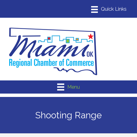
Menu
Shooting Range