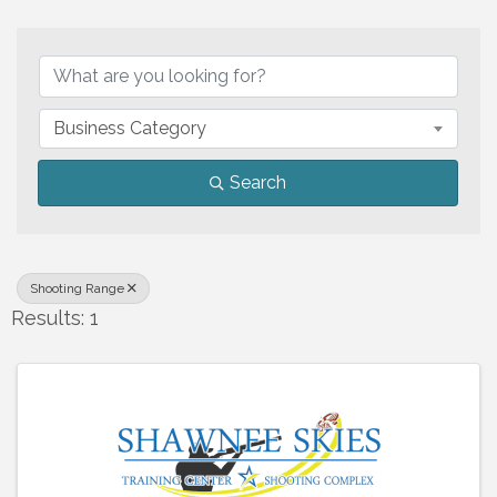
{Directory Results}
Business Category
Search
Shooting Range
Results: 1