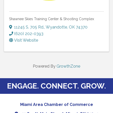
Shawnee Skies Training Center & Shooting Complex
11245 S. 705 Rd.
,
Wyandotte
,
OK
74370
(620) 202-0393
Visit Website
Powered By
GrowthZone
ENGAGE. CONNECT. GROW.
Miami Area Chamber of Commerce