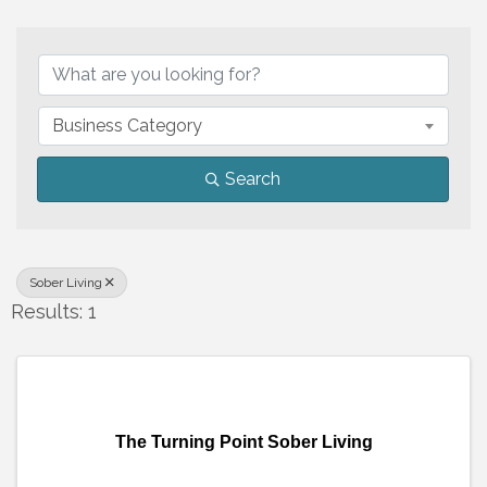
{Directory Results}
Business Category
Search
Sober Living
Results: 1
The Turning Point Sober Living