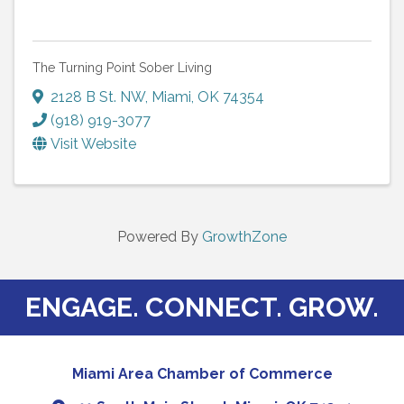
The Turning Point Sober Living
2128 B St. NW
,
Miami
,
OK
74354
(918) 919-3077
Visit Website
Powered By
GrowthZone
ENGAGE. CONNECT. GROW.
Miami Area Chamber of Commerce