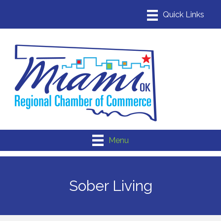
Menu
Sober Living