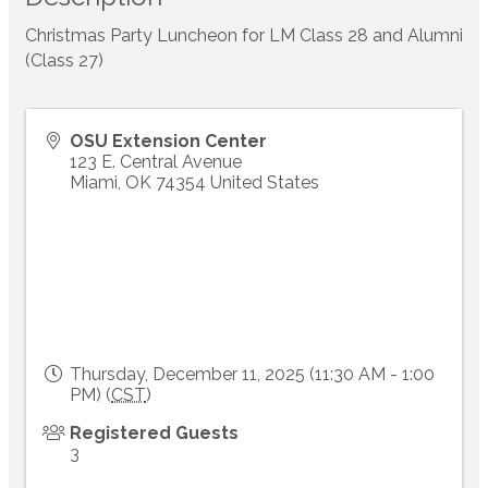
Christmas Party Luncheon for LM Class 28 and Alumni
(Class 27)
OSU Extension Center
123 E. Central Avenue
Miami
,
OK
74354
United States
Thursday, December 11, 2025 (11:30 AM - 1:00
PM) (
CST
)
Registered Guests
3