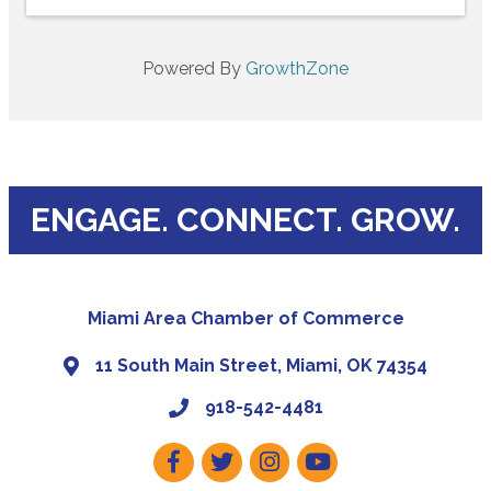
Powered By
GrowthZone
ENGAGE. CONNECT. GROW.
Miami Area Chamber of Commerce
11 South Main Street, Miami, OK 74354
918-542-4481
Facebook
Twitter
Instagram
Youtube