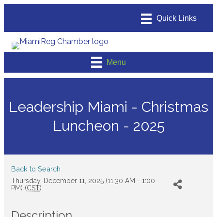
Menu
Leadership Miami - Christmas
Luncheon - 2025
Back to Search
Thursday, December 11, 2025 (11:30 AM - 1:00
PM) (
CST
)
Description