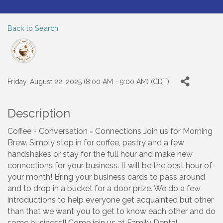
Back to Search
Friday, August 22, 2025 (8:00 AM - 9:00 AM) (
CDT
)
Description
Coffee + Conversation = Connections Join us for Morning
Brew. Simply stop in for coffee, pastry and a few
handshakes or stay for the full hour and make new
connections for your business. It will be the best hour of
your month! Bring your business cards to pass around
and to drop in a bucket for a door prize. We do a few
introductions to help everyone get acquainted but other
than that we want you to get to know each other and do
some business!! Come join us at Family Dental