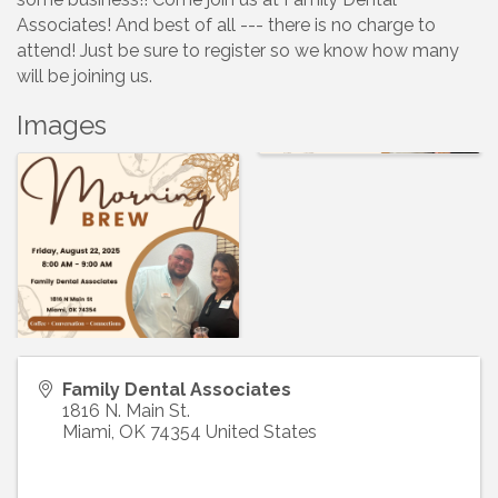
Associates! And best of all --- there is no charge to
attend! Just be sure to register so we know how many
will be joining us.
Images
Family Dental Associates
1816 N. Main St.
Miami
,
OK
74354
United States