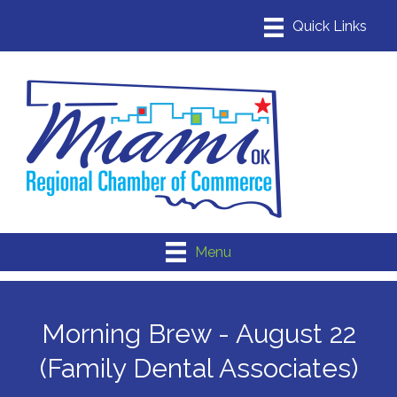
Menu
Morning Brew - August 22
(Family Dental Associates)