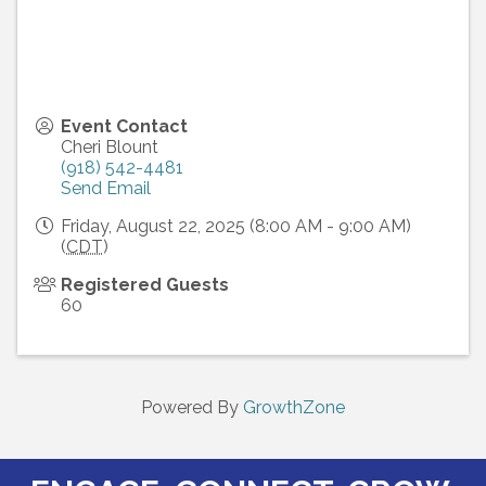
Event Contact
Cheri Blount
(918) 542-4481
Send Email
Friday, August 22, 2025 (8:00 AM - 9:00 AM)
(
CDT
)
Registered Guests
60
Powered By
GrowthZone