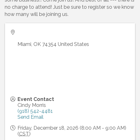
no charge to attend! Just be sure to register so we know
how many will be joining us.
Miami
,
OK
74354
United States
Event Contact
Cindy Morris
(918) 542-4481
Send Email
Friday, December 18, 2026 (8:00 AM - 9:00 AM)
(
CST
)