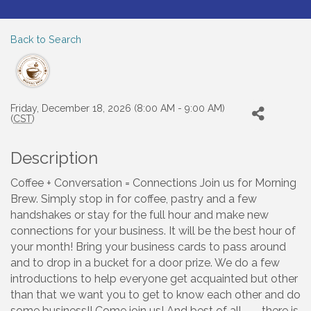
Back to Search
Friday, December 18, 2026 (8:00 AM - 9:00 AM)
(
CST
)
Description
Coffee + Conversation = Connections Join us for Morning
Brew. Simply stop in for coffee, pastry and a few
handshakes or stay for the full hour and make new
connections for your business. It will be the best hour of
your month! Bring your business cards to pass around
and to drop in a bucket for a door prize. We do a few
introductions to help everyone get acquainted but other
than that we want you to get to know each other and do
some business!! Come join us! And best of all --- there is