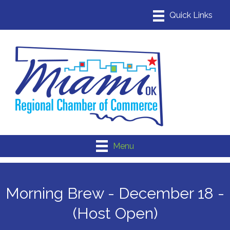
Menu
Morning Brew - December 18 -
(Host Open)