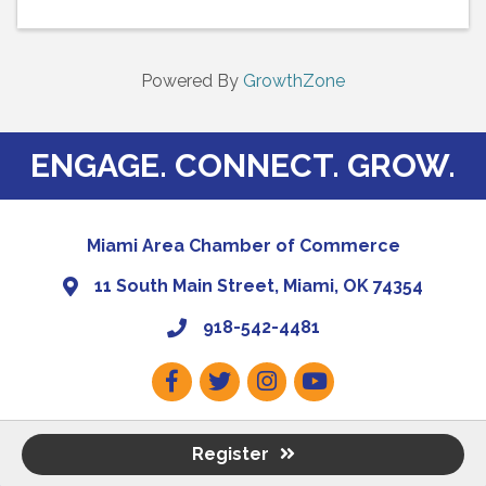
Powered By
GrowthZone
ENGAGE. CONNECT. GROW.
Miami Area Chamber of Commerce
11 South Main Street, Miami, OK 74354
918-542-4481
Facebook
Twitter
Instagram
Youtube
Register
©
2026
Miami Regional Chamber of Commerce.
All Rights Reserved | Site
by
GrowthZone