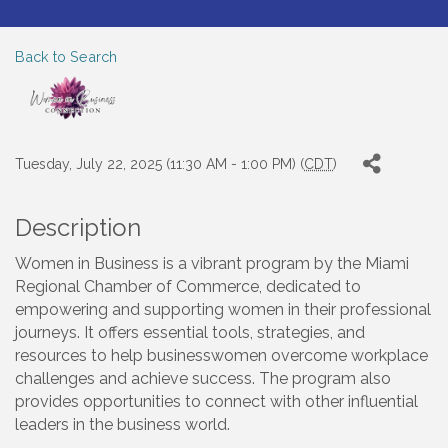
Back to Search
Tuesday, July 22, 2025 (11:30 AM - 1:00 PM) (
CDT
)
Description
Women in Business is a vibrant program by the Miami
Regional Chamber of Commerce, dedicated to
empowering and supporting women in their professional
journeys. It offers essential tools, strategies, and
resources to help businesswomen overcome workplace
challenges and achieve success. The program also
provides opportunities to connect with other influential
leaders in the business world.