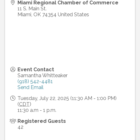
Miami Regional Chamber of Commerce
11 S. Main St.
Miami
,
OK
74354
United States
Event Contact
Samantha Whitteaker
(918) 542-4481
Send Email
Tuesday, July 22, 2025 (11:30 AM - 1:00 PM)
(
CDT
)
11:30 a.m - 1 p.m.
Registered Guests
42