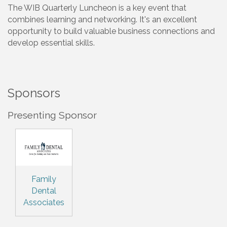
The WIB Quarterly Luncheon is a key event that
combines learning and networking. It's an excellent
opportunity to build valuable business connections and
develop essential skills.
Sponsors
Presenting Sponsor
Family
Dental
Associates