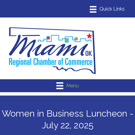
Menu
Women in Business Luncheon -
July 22, 2025