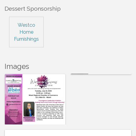
Dessert Sponsorship
Westco
Home
Furnishings
Images