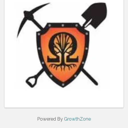
Powered By
GrowthZone