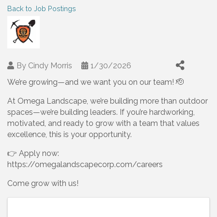
Back to Job Postings
By
Cindy Morris
1/30/2026
We’re growing—and we want you on our team! 🫡
At Omega Landscape, we’re building more than outdoor
spaces—we’re building leaders. If you’re hardworking,
motivated, and ready to grow with a team that values
excellence, this is your opportunity.
👉 Apply now:
https://omegalandscapecorp.com/careers
Come grow with us!
Images