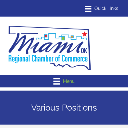
Menu
Various Positions