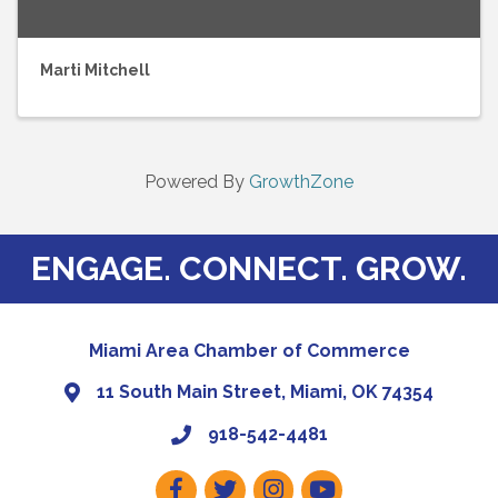
Marti Mitchell
Powered By
GrowthZone
ENGAGE. CONNECT. GROW.
Miami Area Chamber of Commerce
11 South Main Street, Miami, OK 74354
918-542-4481
Facebook
Twitter
Instagram
Youtube