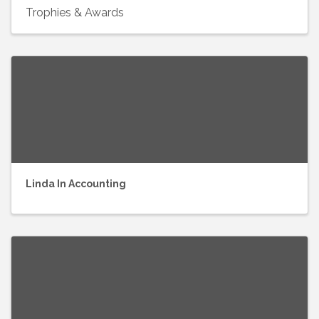
Trophies & Awards
Linda In Accounting