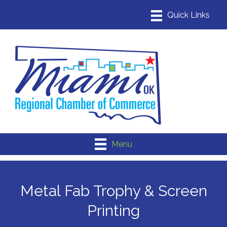
Menu
Metal Fab Trophy & Screen
Printing