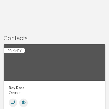
Contacts
PRIMARY
Roy Ross
Owner