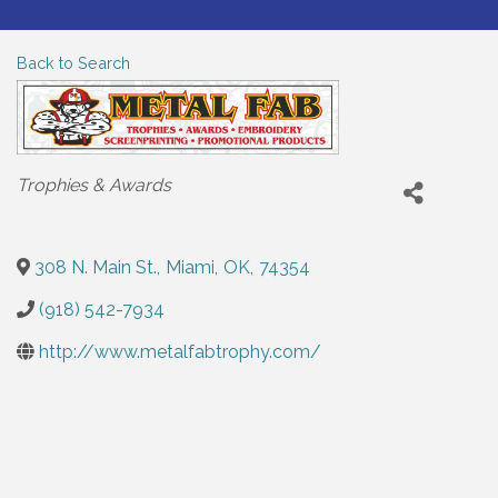
Back to Search
Categories
Trophies & Awards
308 N. Main St.
,
Miami
,
OK
,
74354
(918) 542-7934
http://www.metalfabtrophy.com/