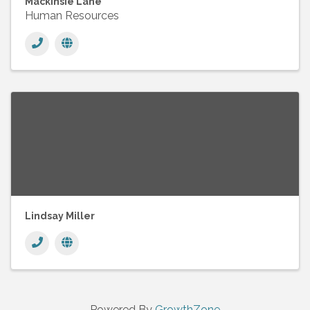
Mackinsie Lane
Human Resources
Lindsay Miller
Powered By
GrowthZone