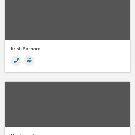
Kristi Bashore