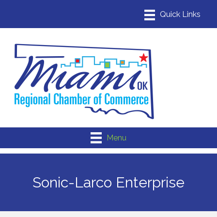
Menu
Sonic-Larco Enterprise