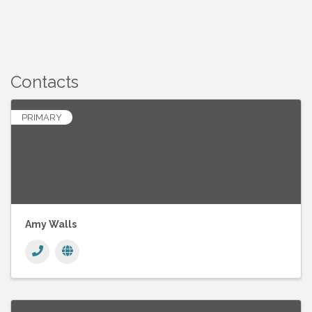
Contacts
PRIMARY
Amy Walls