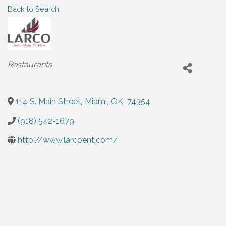
Back to Search
Categories
Restaurants
114 S. Main Street
,
Miami
,
OK
,
74354
(918) 542-1679
http://www.larcoent.com/